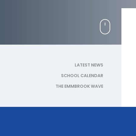
LATEST NEWS
SCHOOL CALENDAR
THE EMMBROOK WAVE