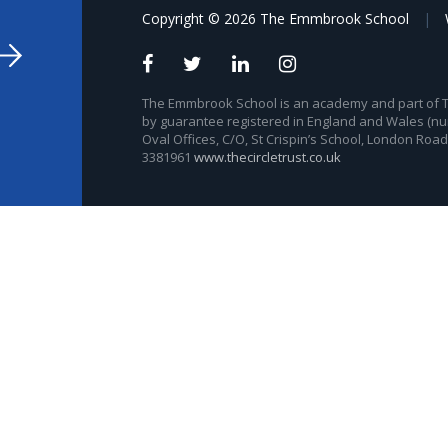
Copyright © 2026 The Emmbrook School
|
The Emmbrook School is an academy and part of The
by guarantee registered in England and Wales (nu
Oval Offices, C/O, St Crispin’s School, London Roa
3381961
www.thecircletrust.co.uk
ick here for more information