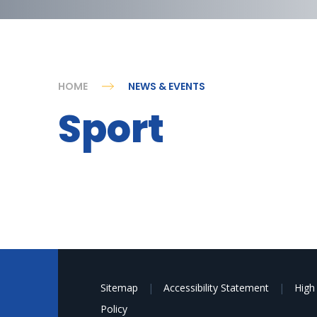
HOME
NEWS & EVENTS
Sport
Sitemap
|
Accessibility Statement
|
High 
Policy