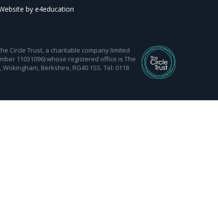
Website by
e4education
 Circle Trust, a charitable company limited
mber 11031096) whose registered office is The
d, Wokingham, Berkshire, RG40 1SS. Tel: 0118