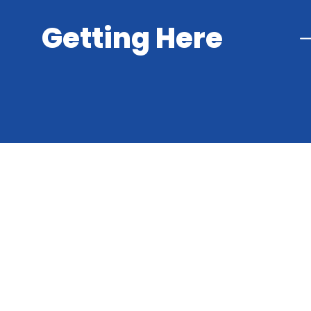
Getting Here
Cookie Policy
This site uses cookies to store information on your computer.
Cl