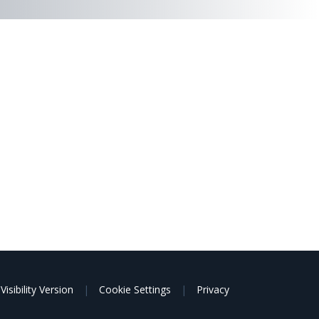
Visibility Version
|
Cookie Settings
|
Privacy