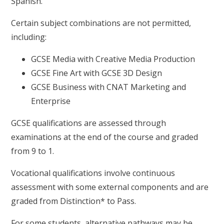
Spanish.
Certain subject combinations are not permitted,
including:
GCSE Media with Creative Media Production
GCSE Fine Art with GCSE 3D Design
GCSE Business with CNAT Marketing and
Enterprise
GCSE qualifications are assessed through
examinations at the end of the course and graded
from 9 to 1.
Vocational qualifications involve continuous
assessment with some external components and are
graded from Distinction* to Pass.
For some students, alternative pathways may be