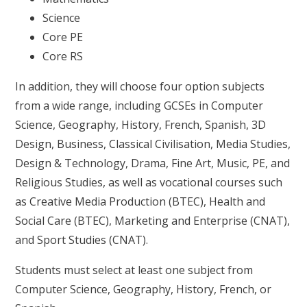
Science
Core PE
Core RS
In addition, they will choose four option subjects
from a wide range, including GCSEs in Computer
Science, Geography, History, French, Spanish, 3D
Design, Business, Classical Civilisation, Media Studies,
Design & Technology, Drama, Fine Art, Music, PE, and
Religious Studies, as well as vocational courses such
as Creative Media Production (BTEC), Health and
Social Care (BTEC), Marketing and Enterprise (CNAT),
and Sport Studies (CNAT).
Students must select at least one subject from
Computer Science, Geography, History, French, or