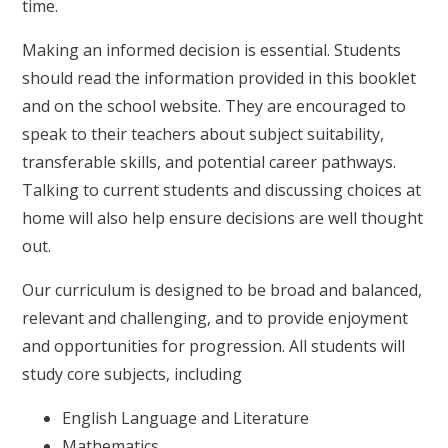
time.
Making an informed decision is essential. Students
should read the information provided in this booklet
and on the school website. They are encouraged to
speak to their teachers about subject suitability,
transferable skills, and potential career pathways.
Talking to current students and discussing choices at
home will also help ensure decisions are well thought
out.
Our curriculum is designed to be broad and balanced,
relevant and challenging, and to provide enjoyment
and opportunities for progression. All students will
study core subjects, including
English Language and Literature
Mathematics