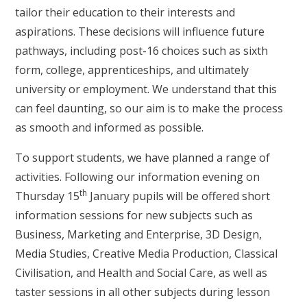
tailor their education to their interests and
aspirations. These decisions will influence future
pathways, including post-16 choices such as sixth
form, college, apprenticeships, and ultimately
university or employment. We understand that this
can feel daunting, so our aim is to make the process
as smooth and informed as possible.
To support students, we have planned a range of
activities. Following our information evening on
th
Thursday 15
January pupils will be offered short
information sessions for new subjects such as
Business, Marketing and Enterprise, 3D Design,
Media Studies, Creative Media Production, Classical
Civilisation, and Health and Social Care, as well as
taster sessions in all other subjects during lesson