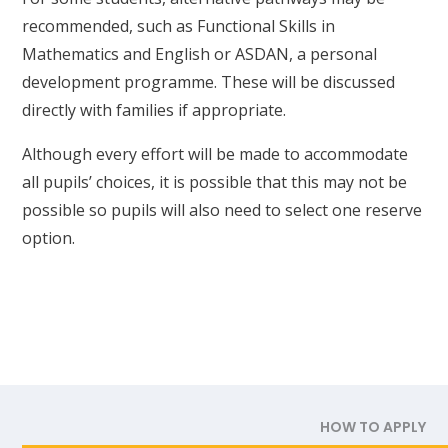
recommended, such as Functional Skills in
Mathematics and English or ASDAN, a personal
development programme. These will be discussed
directly with families if appropriate.
Although every effort will be made to accommodate
all pupils’ choices, it is possible that this may not be
possible so pupils will also need to select one reserve
option.
HOW TO APPLY