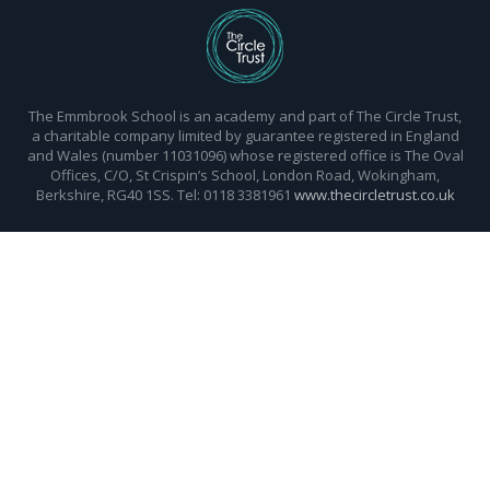
The Emmbrook School is an academy and part of The Circle Trust,
a charitable company limited by guarantee registered in England
and Wales (number 11031096) whose registered office is The Oval
Offices, C/O, St Crispin’s School, London Road, Wokingham,
Berkshire, RG40 1SS. Tel: 0118 3381961
www.thecircletrust.co.uk
Cookie Policy