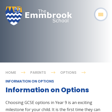
HOME
PARENTS
OPTIONS
INFORMATION ON OPTIONS
Information on Options
Choosing GCSE options in Year 9 is an exciting
milestone for your child. It is the first time they can