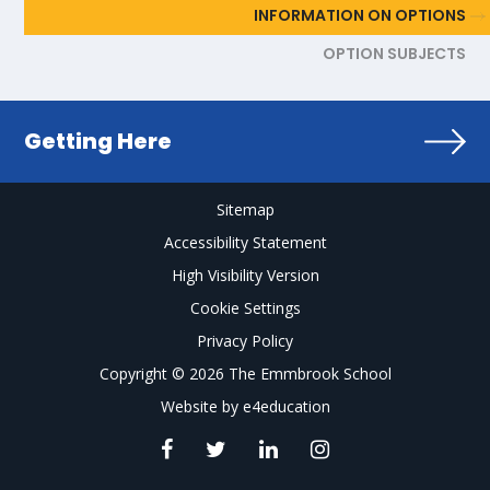
INFORMATION ON OPTIONS
OPTION SUBJECTS
Getting Here
Sitemap
Accessibility Statement
High Visibility Version
Cookie Settings
Privacy Policy
Copyright © 2026 The Emmbrook School
Website by
e4education