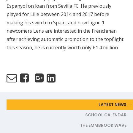
Espanyol on loan from Sevilla FC. He previously
played for Lille between 2014 and 2017 before
making his switch to Spain, and now Ligue 1
newcomers Lens are interested in the Frenchman
after achieving automatic promotion to the topflight
this season, he is currently worth only £1.4 million.
LATEST NEWS
SCHOOL CALENDAR
THE EMMBROOK WAVE