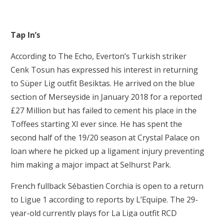
Tap In’s
According to The Echo, Everton’s Turkish striker
Cenk Tosun has expressed his interest in returning
to Süper Lig outfit Besiktas. He arrived on the blue
section of Merseyside in January 2018 for a reported
£27 Million but has failed to cement his place in the
Toffees starting XI ever since. He has spent the
second half of the 19/20 season at Crystal Palace on
loan where he picked up a ligament injury preventing
him making a major impact at Selhurst Park.
French fullback Sébastien Corchia is open to a return
to Ligue 1 according to reports by L’Equipe. The 29-
year-old currently plays for La Liga outfit RCD