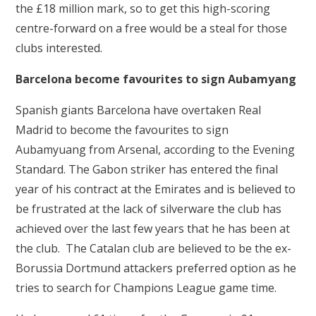
the £18 million mark, so to get this high-scoring
centre-forward on a free would be a steal for those
clubs interested.
Barcelona become favourites to sign Aubamyang
Spanish giants Barcelona have overtaken Real
Madrid to become the favourites to sign
Aubamyuang from Arsenal, according to the Evening
Standard. The Gabon striker has entered the final
year of his contract at the Emirates and is believed to
be frustrated at the lack of silverware the club has
achieved over the last few years that he has been at
the club. The Catalan club are believed to be the ex-
Borussia Dortmund attackers preferred option as he
tries to search for Champions League game time.