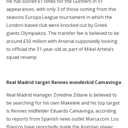
He has scored 61 times for the Gunners in 91
appearances, with only 3 of those coming from this
seasons Europa League tournament in which the
London-based club were knocked out by Greek
giants Olympiakos. The transfer fee is believed to be
around £50 million with Arsenal supposedly looking
to offload the 31-year-old as part of Mikel Arteta’s
squad revamp.
Real Madrid target Rennes wonderkid Camavinga
Real Madrid manager Zinedine Zidane is believed to
be searching for his own Makelele and his top target
is Rennes midfielder Eduardo Camavinga, according
to reports from Spanish news outlet Marca.com. Los
Blancos have reportedly made the Angolan player