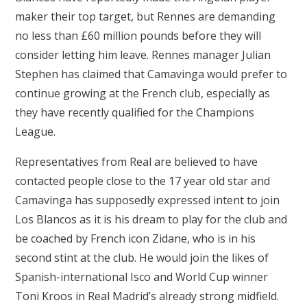
maker their top target, but Rennes are demanding
no less than £60 million pounds before they will
consider letting him leave. Rennes manager Julian
Stephen has claimed that Camavinga would prefer to
continue growing at the French club, especially as
they have recently qualified for the Champions
League.
Representatives from Real are believed to have
contacted people close to the 17 year old star and
Camavinga has supposedly expressed intent to join
Los Blancos as it is his dream to play for the club and
be coached by French icon Zidane, who is in his
second stint at the club. He would join the likes of
Spanish-international Isco and World Cup winner
Toni Kroos in Real Madrid’s already strong midfield.