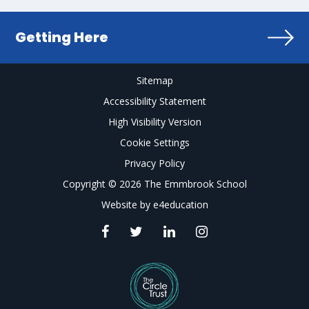
Getting Here
Sitemap
Accessibility Statement
High Visibility Version
Cookie Settings
Privacy Policy
Copyright © 2026 The Emmbrook School
Website by
e4education