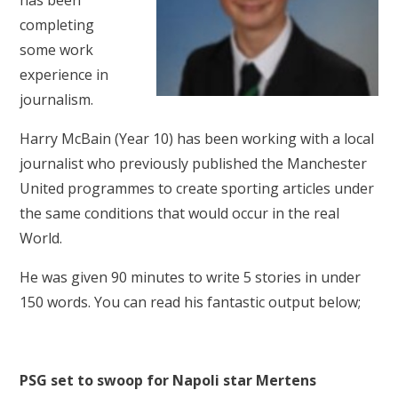
has been
completing
some work
experience in
journalism.
Harry McBain (Year 10) has been working with a local
journalist who previously published the Manchester
United programmes to create sporting articles under
the same conditions that would occur in the real
World.
He was given 90 minutes to write 5 stories in under
150 words. You can read his fantastic output below;
PSG set to swoop for Napoli star Mertens