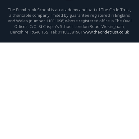
The Emmbrook School is an academy and part of The Circle Trust,
a charitable company limited by guarantee registered in England
and Wales (number 11031096) whose registered office is The Oval
Offices, C/O, St Crispin’s School, London Road, Wokingham,
Berkshire, RG40 1SS. Tel: 0118 3381961
www.thecircletrust.co.uk
Cookie Policy
This site uses cookies to store information on your computer.
Click here for more information
Accept All
Deny
Deny All