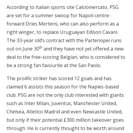
According to Italian sports site Calciomercato, PSG
are set for a summer swoop for Napoli centre-
forward Dries Mertens, who can also perform as a
right winger, to replace Uruguayan Edison Cavani.
The 33-year old’s contract with the Partenopei runs
th
out on June 30
and they have not yet offered a new
deal to the free-scoring Belgian, who is considered to
be a strong fan favourite at the San Paolo.
The prolific striker has scored 12 goals and has
claimed 6 assists this season for the Naples-based
club. PSG are not the only club interested with giants
such as Inter Milan, Juventus, Manchester United,
Chelsea, Atletico Madrid and even Newcastle United,
but only if their potential £300 million takeover goes
through. He is currently thought to be worth around