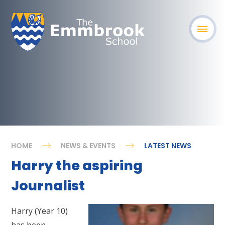
HOME
NEWS & EVENTS
LATEST NEWS
Harry the aspiring
Journalist
Harry (Year 10)