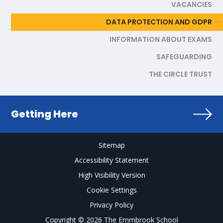
VACANCIES
DATA PROTECTION AND GDPR
INFORMATION ABOUT EXAMS
SAFEGUARDING
THE CIRCLE TRUST
Getting Here
Sitemap
Accessibility Statement
High Visibility Version
Cookie Settings
Privacy Policy
Copyright © 2026 The Emmbrook School