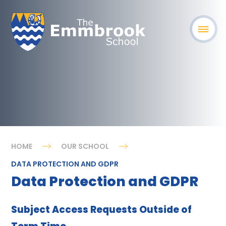
HOME
OUR SCHOOL
DATA PROTECTION AND GDPR
Data Protection and GDPR
Subject Access Requests Outside of