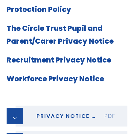
Protection Policy
The Circle Trust Pupil and
Parent/Carer Privacy Notice
Recruitment Privacy Notice
Workforce Privacy Notice
PRIVACY NOTICE STUDENTS - AST COVID 19 TESTING
PDF