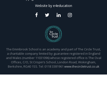
Website by
e4education
The Emmbrook School is an academy and part of The Circle Trust,
a charitable company limited by guarantee registered in England
and Wales (number 11031096) whose registered office is The Oval
Offices, C/O, St Crispin’s School, London Road, Wokingham,
Berkshire, RG40 1SS. Tel: 0118 3381961
www.thecircletrust.co.uk