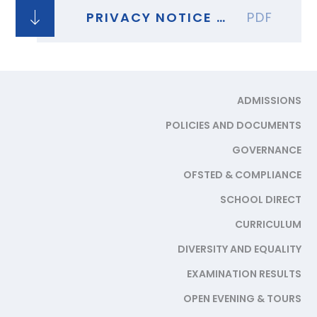
PRIVACY NOTICE - STAFF TEST AT HOME IN SECONDARY SCHOOLS COLLEGES
PDF
ADMISSIONS
POLICIES AND DOCUMENTS
GOVERNANCE
OFSTED & COMPLIANCE
SCHOOL DIRECT
CURRICULUM
DIVERSITY AND EQUALITY
EXAMINATION RESULTS
OPEN EVENING & TOURS