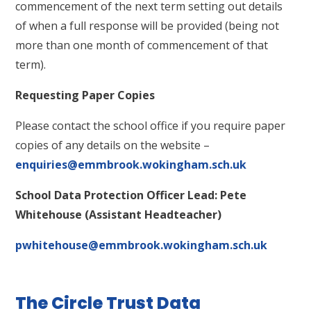
commencement of the next term setting out details
of when a full response will be provided (being not
more than one month of commencement of that
term).
Requesting Paper Copies
Please contact the school office if you require paper
copies of any details on the website –
enquiries@emmbrook.wokingham.sch.uk
School Data Protection Officer Lead: Pete
Whitehouse (Assistant Headteacher)
pwhitehouse@emmbrook.wokingham.sch.uk
The Circle Trust Data