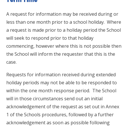
Term Time
A request for information may be received during or
less than one month prior to a school holiday. Where
a request is made prior to a holiday period the School
will seek to respond prior to that holiday
commencing, however where this is not possible then
the School will inform the requester that this is the
case.
Requests for information received during extended
holiday periods may not be able to be responded to
within the one month response period. The School
will in those circumstances send out an initial
acknowledgement of the request as set out in Annex
1 of the Schools procedures, followed by a further
acknowledgement as soon as possible following