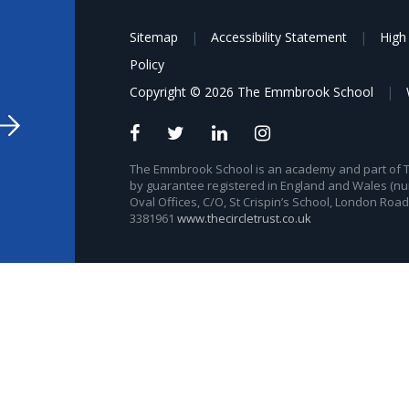
Sitemap
|
Accessibility Statement
|
High 
Policy
Copyright © 2026 The Emmbrook School
|
The Emmbrook School is an academy and part of The
by guarantee registered in England and Wales (nu
Oval Offices, C/O, St Crispin’s School, London Roa
3381961
www.thecircletrust.co.uk