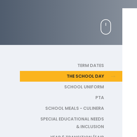
TERM DATES
THE SCHOOL DAY
SCHOOL UNIFORM
PTA
SCHOOL MEALS - CULINERA
SPECIAL EDUCATIONAL NEEDS
& INCLUSION