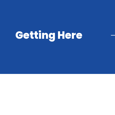
Getting Here