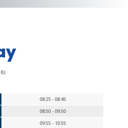
ay
 B).
08:25 - 08:45
08:50 - 09:50
09:55 - 10:55