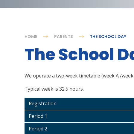
HOME
PARENTS
THE SCHOOL DAY
The School D
We operate a two-week timetable (week A /week
Typical week is 32.5 hours.
Registration
Period 1
Period 2