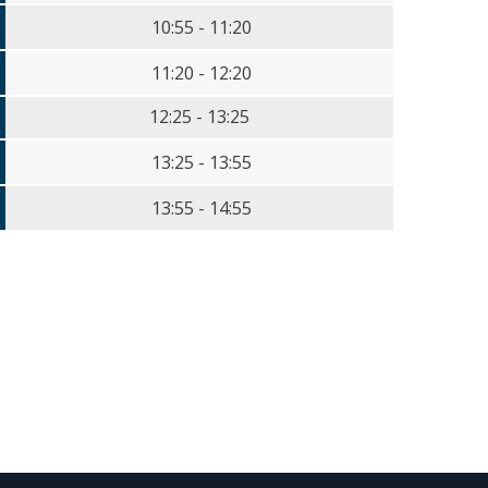
10:55 - 11:20
11:20 - 12:20
12:25 - 13:25
13:25 - 13:55
13:55 - 14:55