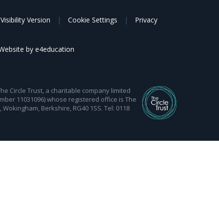
Visibility Version
|
Cookie Settings
|
Privacy
Website by
e4education
 Circle Trust, a charitable company limited
mber 11031096) whose registered office is The
d, Wokingham, Berkshire, RG40 1SS. Tel: 0118