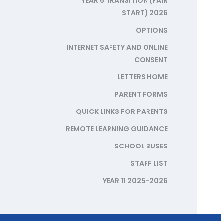
YEAR 6 TRANSITION (FAIR
START) 2026
OPTIONS
INTERNET SAFETY AND ONLINE
CONSENT
LETTERS HOME
PARENT FORMS
QUICK LINKS FOR PARENTS
REMOTE LEARNING GUIDANCE
SCHOOL BUSES
STAFF LIST
YEAR 11 2025-2026