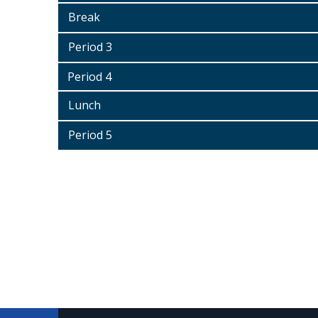
Break
Period 3
Period 4
Lunch
Period 5