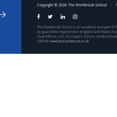
Copyright © 2026 The Emmbrook School
|
The Emmbrook School is an academy and part of The
by guarantee registered in England and Wales (nu
Oval Offices, C/O, St Crispin’s School, London Roa
3381961
www.thecircletrust.co.uk
ick here for more information