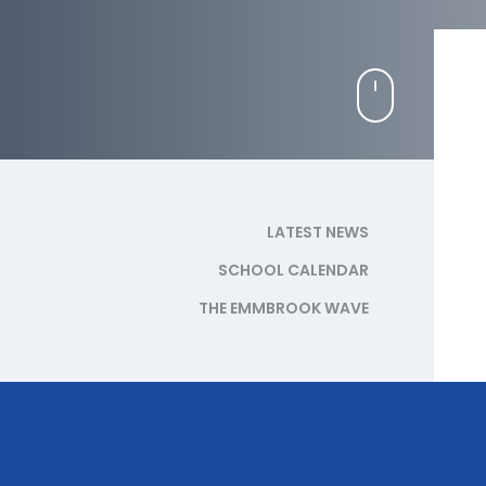
LATEST NEWS
SCHOOL CALENDAR
THE EMMBROOK WAVE