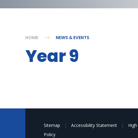
HOME
NEWS & EVENTS
Year 9
Sitemap
|
Accessibility Statement
|
High 
Policy