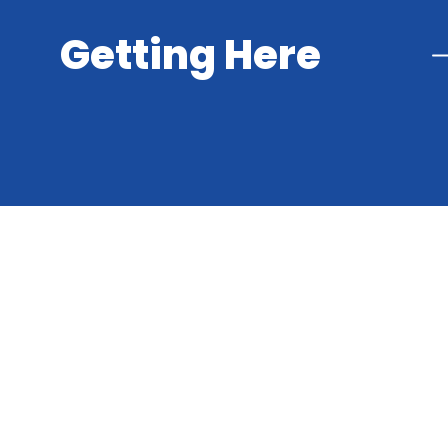
Getting Here
Cookie Policy
This site uses cookies to store information on your computer.
Cl