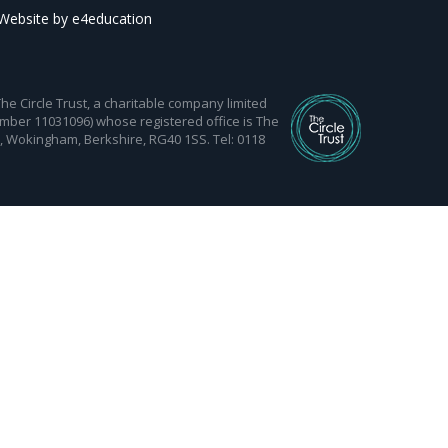
Website by
e4education
 Circle Trust, a charitable company limited
mber 11031096) whose registered office is The
d, Wokingham, Berkshire, RG40 1SS. Tel: 0118