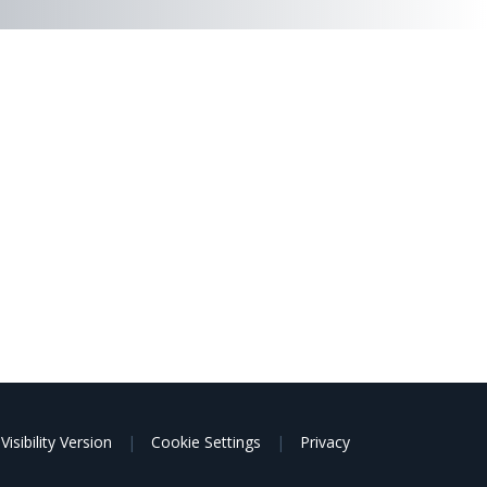
Visibility Version
|
Cookie Settings
|
Privacy