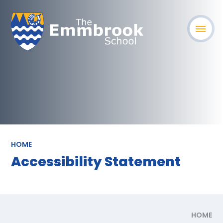
HOME
Accessibility Statement
HOME