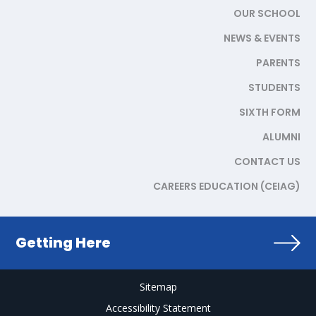
OUR SCHOOL
NEWS & EVENTS
PARENTS
STUDENTS
SIXTH FORM
ALUMNI
CONTACT US
CAREERS EDUCATION (CEIAG)
Getting Here
Sitemap
Accessibility Statement