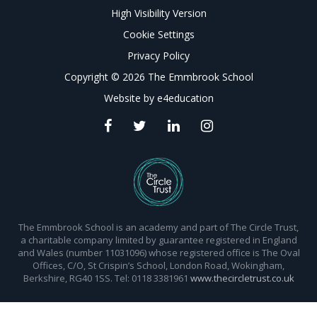
High Visibility Version
Cookie Settings
Privacy Policy
Copyright © 2026 The Emmbrook School
Website by
e4education
The Emmbrook School is an academy and part of The Circle Trust,
a charitable company limited by guarantee registered in England
and Wales (number 11031096) whose registered office is The Oval
Offices, C/O, St Crispin’s School, London Road, Wokingham,
Berkshire, RG40 1SS. Tel: 0118 3381961
www.thecircletrust.co.uk