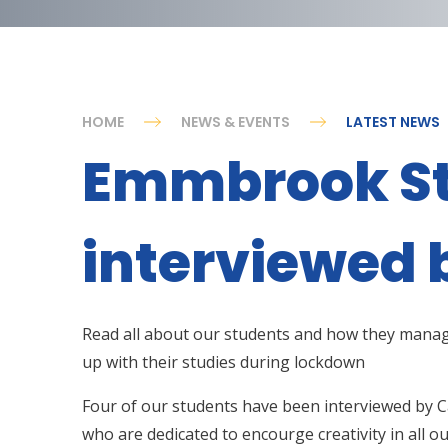
HOME
NEWS & EVENTS
LATEST NEWS
Emmbrook S
interviewed 
Read all about our students and how they mana
up with their studies during lockdown
Four of our students have been interviewed by C
who are dedicated to encourge creativity in all o