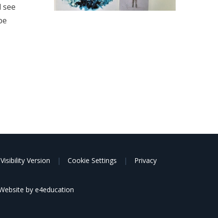
d see
be
Visibility Version
|
Cookie Settings
|
Privacy
Website by
e4education