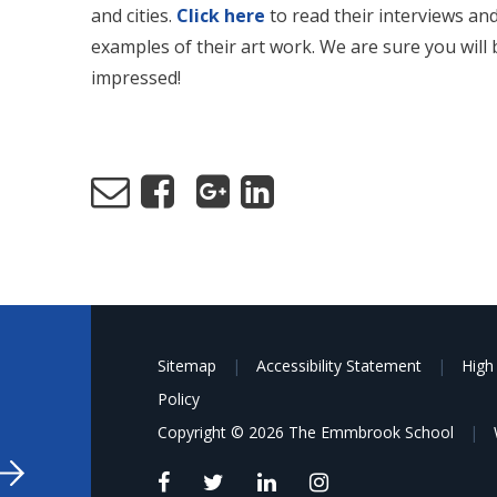
and cities.
Click here
to read their interviews an
examples of their art work. We are sure you will 
impressed!
Sitemap
|
Accessibility Statement
|
High 
Policy
Copyright © 2026 The Emmbrook School
|