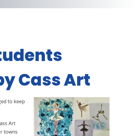
tudents
by Cass Art
ged to keep
ass Art
ur towns