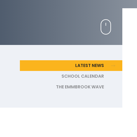
LATEST NEWS
SCHOOL CALENDAR
THE EMMBROOK WAVE