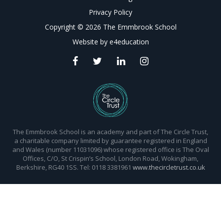
Privacy Policy
Copyright © 2026 The Emmbrook School
Website by
e4education
The Emmbrook School is an academy and part of The Circle Trust,
a charitable company limited by guarantee registered in England
and Wales (number 11031096) whose registered office is The Oval
Offices, C/O, St Crispin’s School, London Road, Wokingham,
Berkshire, RG40 1SS. Tel: 0118 3381961
www.thecircletrust.co.uk