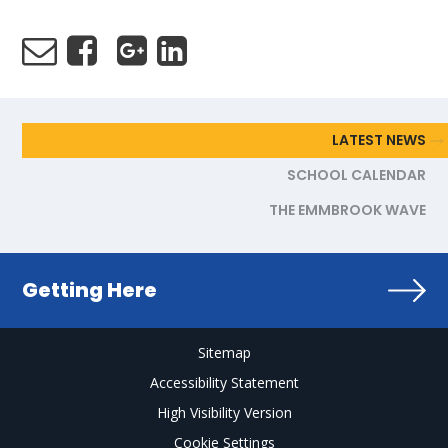
LATEST NEWS
SCHOOL CALENDAR
THE EMMBROOK WAVE
Getting Here
Sitemap
Accessibility Statement
High Visibility Version
Cookie Settings