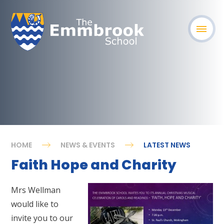
HOME
NEWS & EVENTS
LATEST NEWS
Faith Hope and Charity
Mrs Wellman
would like to
invite you to our