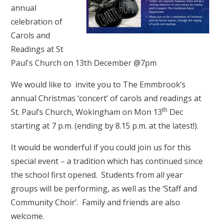
annual
celebration of
Carols and
Readings at St
Paul's Church on 13th December @7pm
We would like to invite you to The Emmbrook’s
annual Christmas ‘concert’ of carols and readings at
th
St. Paul’s Church, Wokingham on Mon 13
Dec
starting at 7 p.m. (ending by 8.15 p.m. at the latest!).
It would be wonderful if you could join us for this
special event – a tradition which has continued since
the school first opened. Students from all year
groups will be performing, as well as the ‘Staff and
Community Choir’. Family and friends are also
welcome.