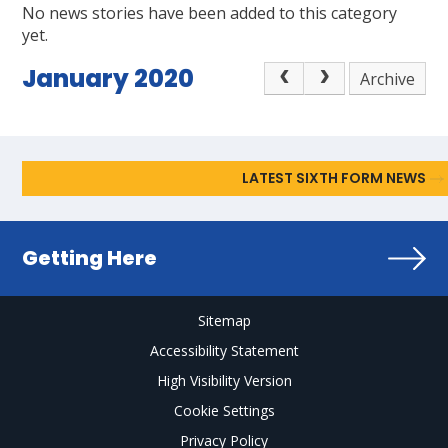
No news stories have been added to this category
yet.
January 2020
Archive
LATEST SIXTH FORM NEWS
Getting Here
Sitemap
Accessibility Statement
High Visibility Version
Cookie Settings
Privacy Policy