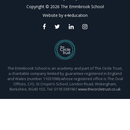
Copyright © 2026 The Emmbrook School
Website by
e4education
The Emmbrook School is an academy and part of The Circle Trust,
a charitable company limited by guarantee registered in England
and Wales (number 11031096) whose registered office is The Oval
Offices, C/O, St Crispin’s School, London Road, Wokingham,
Berkshire, RG40 1SS. Tel: 0118 3381961
www.thecircletrust.co.uk