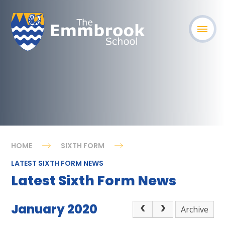
HOME
SIXTH FORM
LATEST SIXTH FORM NEWS
Latest Sixth Form News
January 2020
Archive