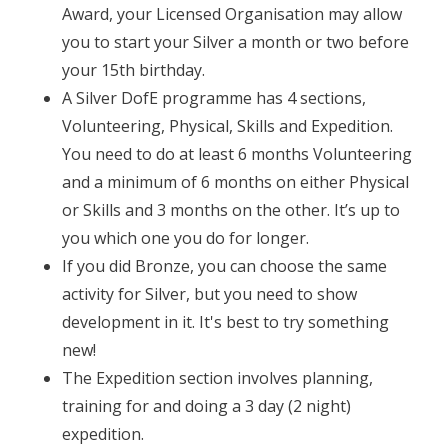
Award, your Licensed Organisation may allow
you to start your Silver a month or two before
your 15th birthday.
A Silver DofE programme has 4 sections,
Volunteering, Physical, Skills and Expedition.
You need to do at least 6 months Volunteering
and a minimum of 6 months on either Physical
or Skills and 3 months on the other. It’s up to
you which one you do for longer.
If you did Bronze, you can choose the same
activity for Silver, but you need to show
development in it. It's best to try something
new!
The Expedition section involves planning,
training for and doing a 3 day (2 night)
expedition.