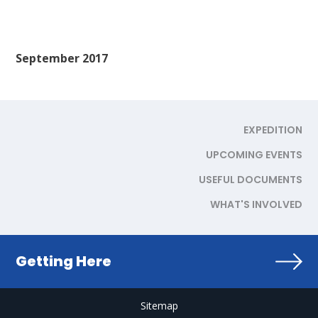
September 2017
EXPEDITION
UPCOMING EVENTS
USEFUL DOCUMENTS
WHAT'S INVOLVED
Getting Here
Sitemap