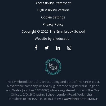
Accessibility Statement
High Visibility Version
Cookie Settings
Privacy Policy
Copyright © 2026 The Emmbrook School
Website by
e4education
The Emmbrook School is an academy and part of The Circle Trust,
a charitable company limited by guarantee registered in England
and Wales (number 11031096) whose registered office is The Oval
Offices, C/O, St Crispin’s School, London Road, Wokingham,
Berkshire, RG40 1SS. Tel: 0118 3381961
www.thecircletrust.co.uk