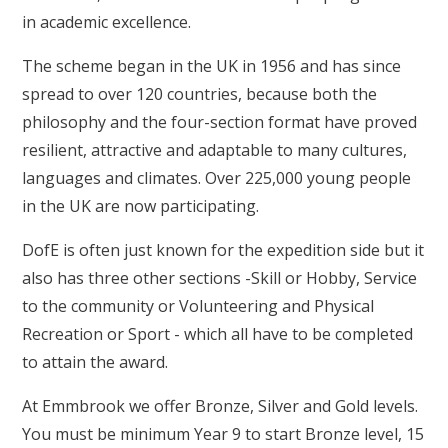
in academic excellence.
The scheme began in the UK in 1956 and has since
spread to over 120 countries, because both the
philosophy and the four-section format have proved
resilient, attractive and adaptable to many cultures,
languages and climates. Over 225,000 young people
in the UK are now participating.
DofE is often just known for the expedition side but it
also has three other sections -Skill or Hobby, Service
to the community or Volunteering and Physical
Recreation or Sport - which all have to be completed
to attain the award.
At Emmbrook we offer Bronze, Silver and Gold levels.
You must be minimum Year 9 to start Bronze level, 15