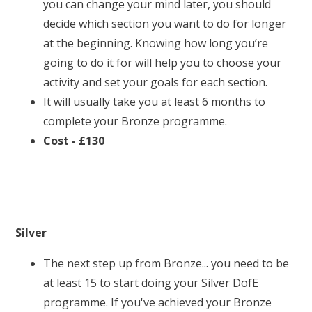
you can change your mind later, you should
decide which section you want to do for longer
at the beginning. Knowing how long you’re
going to do it for will help you to choose your
activity and set your goals for each section.
It will usually take you at least 6 months to
complete your Bronze programme.
Cost - £130
Silver
The next step up from Bronze... you need to be
at least 15 to start doing your Silver DofE
programme. If you've achieved your Bronze