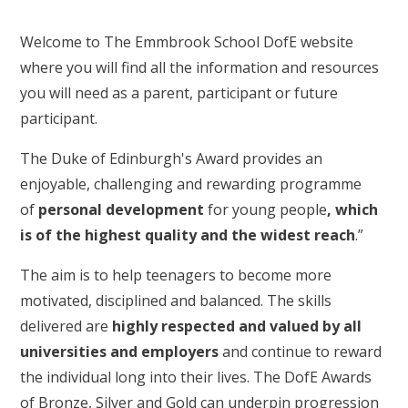
Welcome to The Emmbrook School DofE website
where you will find all the information and resources
you will need as a parent, participant or future
participant.
The Duke of Edinburgh's Award provides an
enjoyable, challenging and rewarding programme
of
personal development
for young people
, which
is of the highest quality and the widest reach
.”
The aim is to help teenagers to become more
motivated, disciplined and balanced. The skills
delivered are
highly respected and valued by all
universities and employers
and continue to reward
the individual long into their lives. The DofE Awards
of Bronze, Silver and Gold can underpin progression