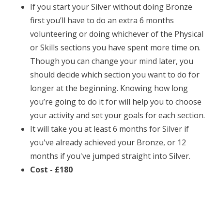
If you start your Silver without doing Bronze
first you’ll have to do an extra 6 months
volunteering or doing whichever of the Physical
or Skills sections you have spent more time on.
Though you can change your mind later, you
should decide which section you want to do for
longer at the beginning. Knowing how long
you’re going to do it for will help you to choose
your activity and set your goals for each section.
It will take you at least 6 months for Silver if
you've already achieved your Bronze, or 12
months if you've jumped straight into Silver.
Cost - £180