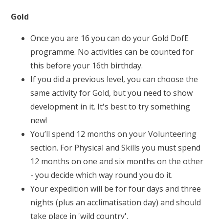
Gold
Once you are 16 you can do your Gold DofE
programme. No activities can be counted for
this before your 16th birthday.
If you did a previous level, you can choose the
same activity for Gold, but you need to show
development in it. It's best to try something
new!
You’ll spend 12 months on your Volunteering
section. For Physical and Skills you must spend
12 months on one and six months on the other
- you decide which way round you do it.
Your expedition will be for four days and three
nights (plus an acclimatisation day) and should
take place in
'wild country'
.