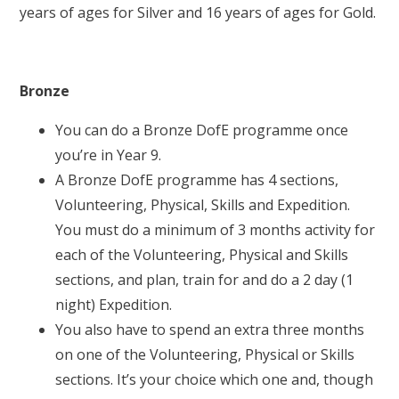
years of ages for Silver and 16 years of ages for Gold.
Bronze
You can do a Bronze DofE programme once
you’re in Year 9.
A Bronze DofE programme has 4 sections,
Volunteering, Physical, Skills and Expedition.
You must do a minimum of 3 months activity for
each of the Volunteering, Physical and Skills
sections, and plan, train for and do a 2 day (1
night) Expedition.
You also have to spend an extra three months
on one of the Volunteering, Physical or Skills
sections. It’s your choice which one and, though