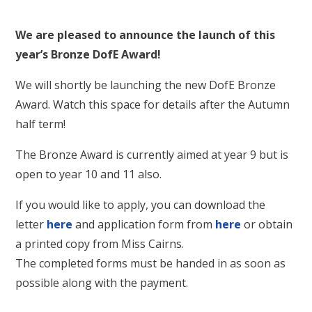
We are pleased to announce the launch of this
year’s Bronze DofE Award!
We will shortly be launching the new DofE Bronze
Award. Watch this space for details after the Autumn
half term!
The Bronze Award is currently aimed at year 9 but is
open to year 10 and 11 also.
If you would like to apply, you can download the
letter
here
and application form from
here
or obtain
a printed copy from Miss Cairns.
The completed forms must be handed in as soon as
possible along with the payment.