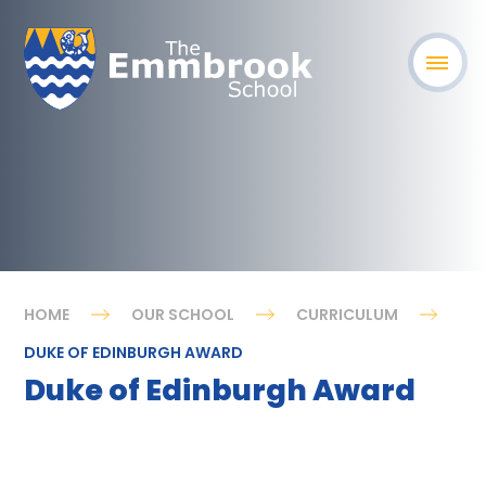
HOME
OUR SCHOOL
CURRICULUM
DUKE OF EDINBURGH AWARD
Duke of Edinburgh Award