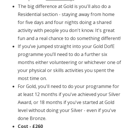
The big difference at Gold is you'll also do a
Residential section - staying away from home
for five days and four nights doing a shared
activity with people you don't know. It's great
fun and a real chance to do something different!
If you’ve jumped straight into your Gold DofE
programme you’ll need to do a further six
months either volunteering or whichever one of
your physical or skills activities you spent the
most time on.
For Gold, you'll need to do your programme for
at least 12 months if you've achieved your Silver
Award, or 18 months if you've started at Gold
level without doing your Silver - even if you've
done Bronze.
Cost - £260