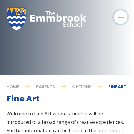
HOME
PARENTS
OPTIONS
FINE ART
Fine Art
Welcome to Fine Art where students will be
introduced to a broad range of creative experiences.
Further information can be found in the attachment