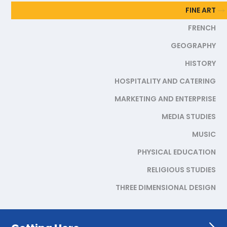
FINE ART
FRENCH
GEOGRAPHY
HISTORY
HOSPITALITY AND CATERING
MARKETING AND ENTERPRISE
MEDIA STUDIES
MUSIC
PHYSICAL EDUCATION
RELIGIOUS STUDIES
THREE DIMENSIONAL DESIGN