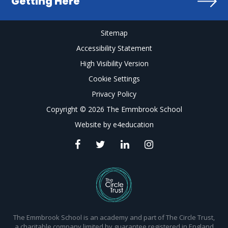
Getting Here
Sitemap
Accessibility Statement
High Visibility Version
Cookie Settings
Privacy Policy
Copyright © 2026 The Emmbrook School
Website by
e4education
The Emmbrook School is an academy and part of The Circle Trust,
a charitable company limited by guarantee registered in England