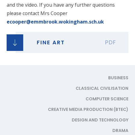
and the video. If you have any further questions
please contact Mrs Cooper
ecooper@emmbrook.wokingham.sch.uk
FINE ART
PDF
BUSINESS
CLASSICAL CIVILISATION
COMPUTER SCIENCE
CREATIVE MEDIA PRODUCTION (BTEC)
DESIGN AND TECHNOLOGY
DRAMA