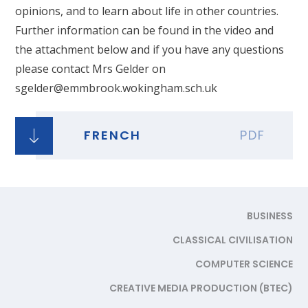
opinions, and to learn about life in other countries.
Further information can be found in the video and
the attachment below and if you have any questions
please contact Mrs Gelder on
sgelder@emmbrook.wokingham.sch.uk
FRENCH
PDF
BUSINESS
CLASSICAL CIVILISATION
COMPUTER SCIENCE
CREATIVE MEDIA PRODUCTION (BTEC)