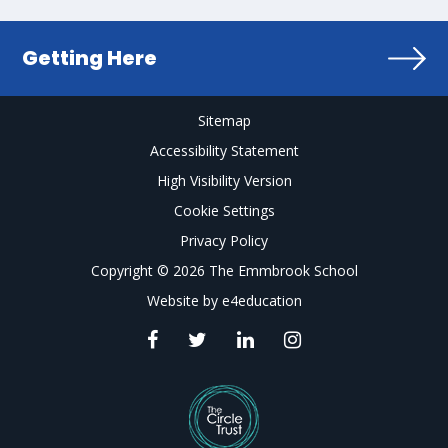
Getting Here
Sitemap
Accessibility Statement
High Visibility Version
Cookie Settings
Privacy Policy
Copyright © 2026 The Emmbrook School
Website by
e4education