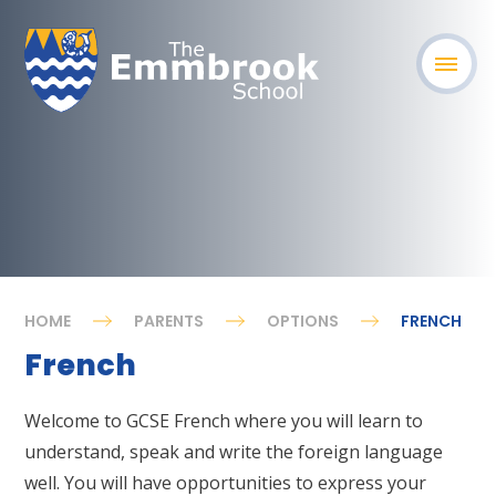
HOME
PARENTS
OPTIONS
FRENCH
French
Welcome to GCSE French where you will learn to
understand, speak and write the foreign language
well. You will have opportunities to express your