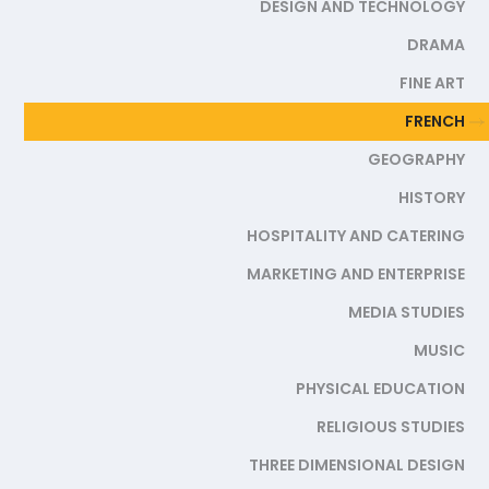
DESIGN AND TECHNOLOGY
DRAMA
FINE ART
FRENCH
GEOGRAPHY
HISTORY
HOSPITALITY AND CATERING
MARKETING AND ENTERPRISE
MEDIA STUDIES
MUSIC
PHYSICAL EDUCATION
RELIGIOUS STUDIES
THREE DIMENSIONAL DESIGN