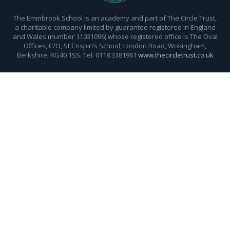
The Emmbrook School is an academy and part of The Circle Trust,
a charitable company limited by guarantee registered in England
and Wales (number 11031096) whose registered office is The Oval
Offices, C/O, St Crispin’s School, London Road, Wokingham,
Berkshire, RG40 1SS. Tel: 0118 3381961
www.thecircletrust.co.uk
Cookie Policy
This site uses cookies to store information on your computer.
Click here for more information
Accept All
Deny
Deny All