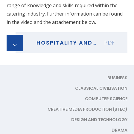
range of knowledge and skills required within the
catering industry. Further information can be found
in the video and the attachement below.
HOSPITALITY AND CATERING
PDF
BUSINESS
CLASSICAL CIVILISATION
COMPUTER SCIENCE
CREATIVE MEDIA PRODUCTION (BTEC)
DESIGN AND TECHNOLOGY
DRAMA