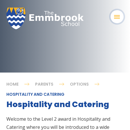
HOME
PARENTS
OPTIONS
HOSPITALITY AND CATERING
Hospitality and Catering
Welcome to the Level 2 award in Hospitality and
Catering where you will be introduced to a wide