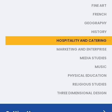
FINE ART
FRENCH
GEOGRAPHY
HISTORY
HOSPITALITY AND CATERING
MARKETING AND ENTERPRISE
MEDIA STUDIES
MUSIC
PHYSICAL EDUCATION
RELIGIOUS STUDIES
THREE DIMENSIONAL DESIGN