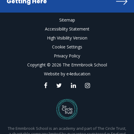
Getting Here
Sitemap
Accessibility Statement
High Visibility Version
Cookie Settings
Privacy Policy
Copyright © 2026 The Emmbrook School
Website by
e4education
The Emmbrook School is an academy and part of The Circle Trust,
a charitable company limited by guarantee registered in England