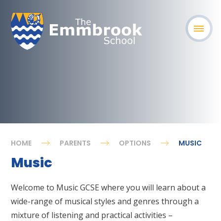
HOME
PARENTS
OPTIONS
MUSIC
Music
Welcome to Music GCSE where you will learn about a
wide-range of musical styles and genres through a
mixture of listening and practical activities –