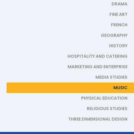
DRAMA
FINE ART
FRENCH
GEOGRAPHY
HISTORY
HOSPITALITY AND CATERING
MARKETING AND ENTERPRISE
MEDIA STUDIES
MUSIC
PHYSICAL EDUCATION
RELIGIOUS STUDIES
THREE DIMENSIONAL DESIGN