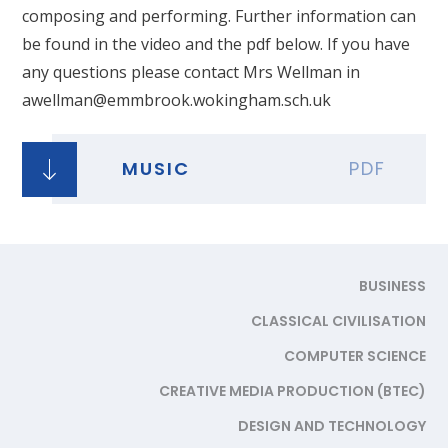
composing and performing. Further information can
be found in the video and the pdf below. If you have
any questions please contact Mrs Wellman in
awellman@emmbrook.wokingham.sch.uk
MUSIC
PDF
BUSINESS
CLASSICAL CIVILISATION
COMPUTER SCIENCE
CREATIVE MEDIA PRODUCTION (BTEC)
DESIGN AND TECHNOLOGY