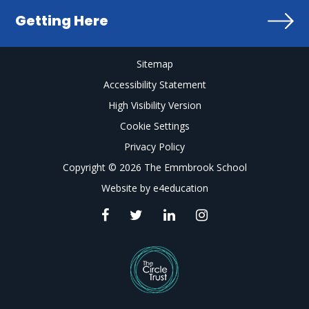
Getting Here
Sitemap
Accessibility Statement
High Visibility Version
Cookie Settings
Privacy Policy
Copyright © 2026 The Emmbrook School
Website by
e4education