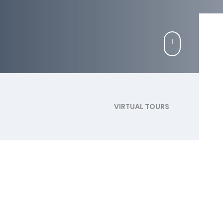
VIRTUAL TOURS