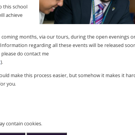
p this school
ill achieve
e coming months, via our tours, during the open evenings or
nformation regarding all these events will be released soon
n please do contact me
k
).
ould make this process easier, but somehow it makes it hard
for you.
ay contain cookies.