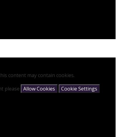
his content may contain cookies.
ent please
Allow Cookies
Cookie Settings