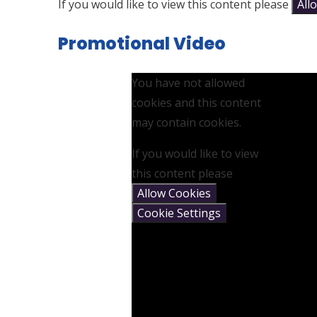
If you would like to view this content please
All
Promotional Video
You have not allowed
cookies and this content
may contain cookies.
If you would like to view
this content please
Allow Cookies
Cookie Settings