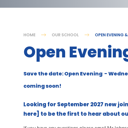
HOME
OUR SCHOOL
OPEN EVENING 
Open Evening
Save the date: Open Evening - Wedne
coming soon!
Looking for September 2027 new join
here]
to be the first to hear about o
If you have any questions please email Mr Johns