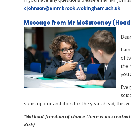
cjohnson@emmbrook.wokingham.sch.uk
Message from Mr McSweeney (Head
Dear
I am
of t
the 
you 
Ever
sele
sums up our ambition for the year ahead; this y
“Without freedom of choice there is no creativi
Kirk)