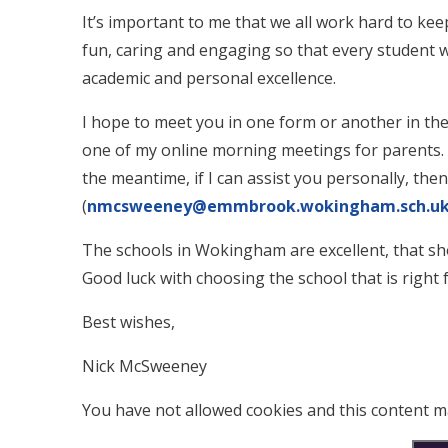
It’s important to me that we all work hard to kee
fun, caring and engaging so that every student w
academic and personal excellence.
I hope to meet you in one form or another in th
one of my online morning meetings for parents. I
the meantime, if I can assist you personally, the
(
nmcsweeney@emmbrook.wokingham.sch.u
The schools in Wokingham are excellent, that sh
Good luck with choosing the school that is right 
Best wishes,
Nick McSweeney
You have not allowed cookies and this content m