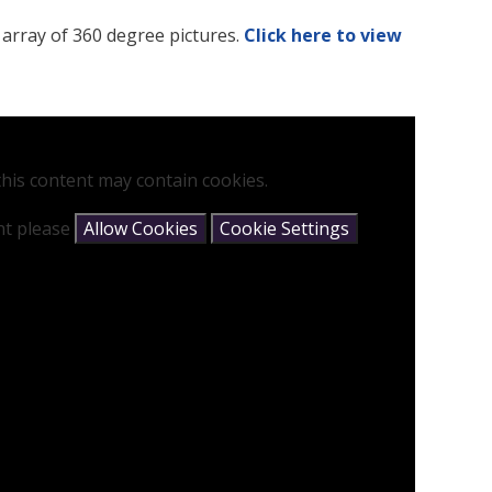
 array of 360 degree pictures.
Click here to view
his content may contain cookies.
ent please
Allow Cookies
Cookie Settings