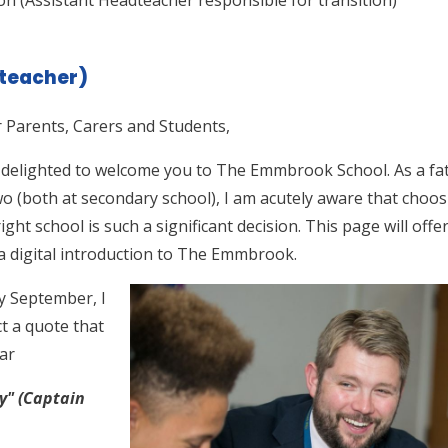
teacher)
 Parents, Carers and Students,
 delighted to welcome you to The Emmbrook School. As a fa
wo (both at secondary school), I am acutely aware that choo
right school is such a significant decision. This page will offe
a digital introduction to The Emmbrook.
y September, I
ct a quote that
ear
ty" (Captain