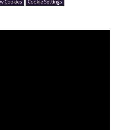
ow Cookies
Cookie Settings