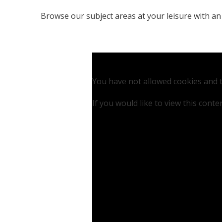
Browse our subject areas at your leisure with an
You have not allowed cookies and t
If you would like to view this cont