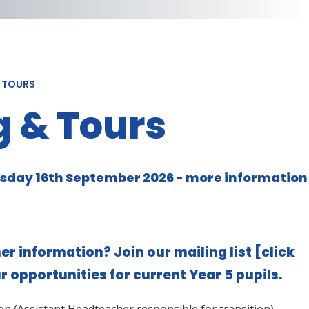
& TOURS
 & Tours
sday 16th September 2026 - more information
er information? Join our mailing list
[click
ur opportunities for current Year 5 pupils.
on (Assistant Headteacher responsible for transition)