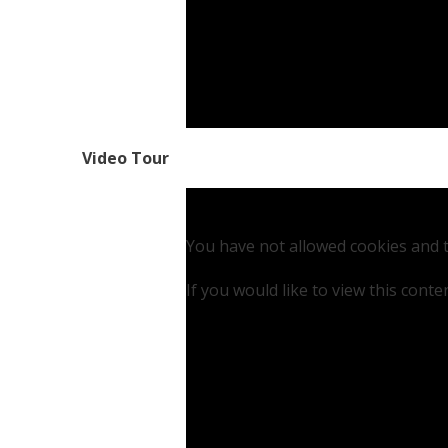
Video Tour
You have not allowed cookies and t
If you would like to view this cont