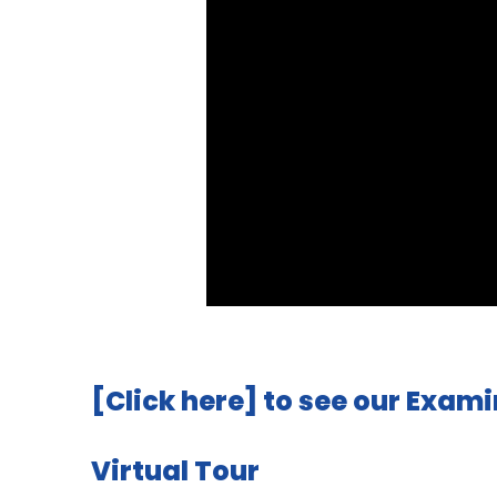
[Click here]
to see our Exami
Virtual Tour