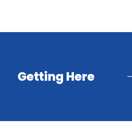
Getting Here