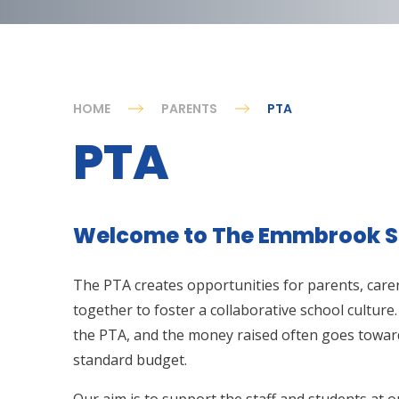
HOME
PARENTS
PTA
PTA
Welcome to The Emmbrook S
The PTA creates opportunities for parents, carer
together to foster a collaborative school culture.
the PTA, and the money raised often goes toward
standard budget.