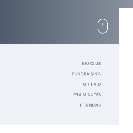
100 CLUB
FUNDRAISING
GIFT AID
PTA MINUTES
PTA NEWS