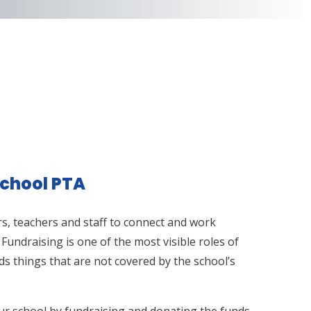
chool PTA
s, teachers and staff to connect and work
 Fundraising is one of the most visible roles of
s things that are not covered by the school’s