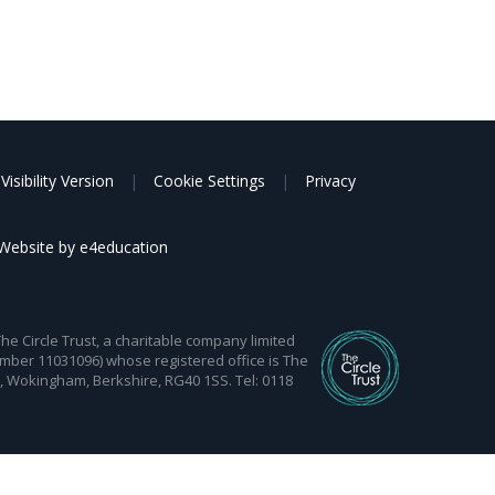
Visibility Version
|
Cookie Settings
|
Privacy
Website by
e4education
 Circle Trust, a charitable company limited
mber 11031096) whose registered office is The
d, Wokingham, Berkshire, RG40 1SS. Tel: 0118