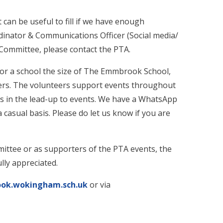
can be useful to fill if we have enough
inator & Communications Officer (Social media/
e Committee, please contact the PTA.
for a school the size of The Emmbrook School,
ers. The volunteers support events throughout
s in the lead-up to events. We have a WhatsApp
casual basis. Please do let us know if you are
ittee or as supporters of the PTA events, the
lly appreciated.
k.wokingham.sch.uk
or via