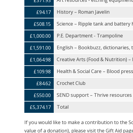
Art resources - etching equipment, 
£371.93
History – Roman Javelin
£94.17
Science – Ripple tank and battery 
£508.15
P.E. Department - Trampoline
£1,000.00
English – Bookbuzz, dictionaries,
£1,591.00
Creative Arts (Food & Nutrition) –
£1,064.98
Health & Social Care – Blood pres
£109.98
Crochet Club
£84.62
SEND support – Thrive resources
£550.00
Total
£5,374.17
If you would like to make a contribution to the S
value of a donation), please visit the Gift Aid p