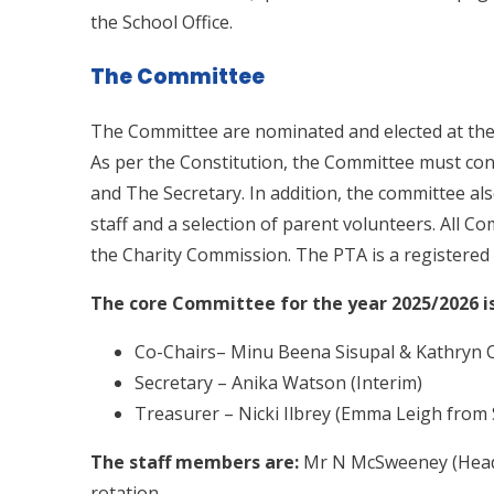
the School Office.
The Committee
The Committee are nominated and elected at the
As per the Constitution, the Committee must con
and The Secretary. In addition, the committee al
staff and a selection of parent volunteers. All 
the Charity Commission. The PTA is a registered 
The core Committee for the year 2025/2026 is
Co-Chairs– Minu Beena Sisupal & Kathryn 
Secretary – Anika Watson (Interim)
Treasurer – Nicki Ilbrey (Emma Leigh from 
The staff members are:
Mr N McSweeney (Headt
rotation.