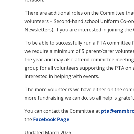
There are additional roles on the Committee that 
volunteers – Second-hand school Uniform Co-ord
Newsletters). If you are interested in joining th
To be able to successfully run a PTA committee 
we require a minimum of 5 parent/carer volunte
the year and may also attend committee meeting
group for all volunteers supporting the PTA on a 
interested in helping with events.
The more volunteers we have either on the comm
more fundraising we can do, so all help is gratefu
You can contact the Committee at
pta@emmbroo
the
Facebook Page
Updated March 2026