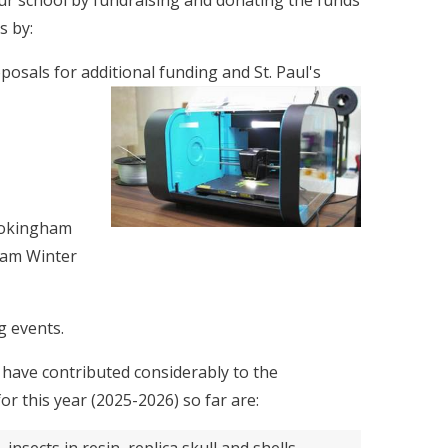
our school by fundraising and donating the funds
s by:
oposals for additional funding and St. Paul's
 Wokingham
ham Winter
g events.
have contributed considerably to the
r this year (2025-2026) so far are: