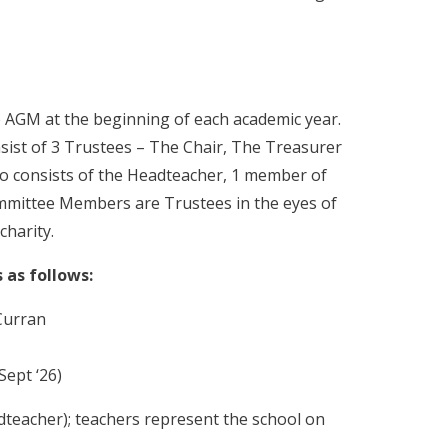
 AGM at the beginning of each academic year.
sist of 3 Trustees – The Chair, The Treasurer
so consists of the Headteacher, 1 member of
Committee Members are Trustees in the eyes of
charity.
 as follows:
Curran
Sept ‘26)
eacher); teachers represent the school on