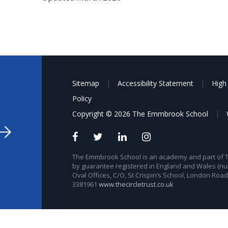
Sitemap
|
Accessibility Statement
|
High 
Policy
Copyright © 2026 The Emmbrook School
|
The Emmbrook School is an academy and part of The
by guarantee registered in England and Wales (nu
Oval Offices, C/O, St Crispin’s School, London Roa
3381961
www.thecircletrust.co.uk