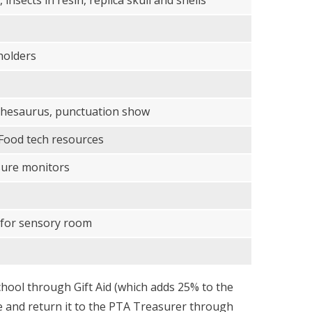
insects in resin, replica skull and shells
holders
 thesaurus, punctuation show
 Food tech resources
sure monitors
 for sensory room
chool through Gift Aid (which adds 25% to the
age and return it to the PTA Treasurer through