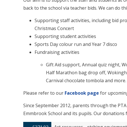
Our aim is to support the staff and students at 
back to the school via teacher bids. We can do thi
Supporting staff activities, including bid pr
Christmas Concert
Supporting student activities
Sports Day colour run and Year 7 disco
Fundraising activities
Gift Aid support, Annual quiz night,
Half Marathon bag drop off, Woking
Carnival chocolate tombola and more.
Please refer to our
Facebook page
for upcomin
Since September 2012, parents through the PTA 
Emmbrook School and its pupils. Our donations fo