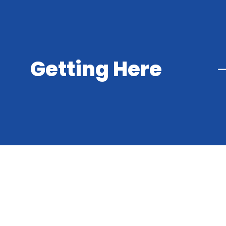
Getting Here