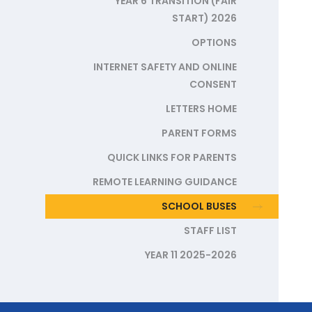
YEAR 6 TRANSITION (FAIR
START) 2026
OPTIONS
INTERNET SAFETY AND ONLINE
CONSENT
LETTERS HOME
PARENT FORMS
QUICK LINKS FOR PARENTS
REMOTE LEARNING GUIDANCE
SCHOOL BUSES
STAFF LIST
YEAR 11 2025-2026