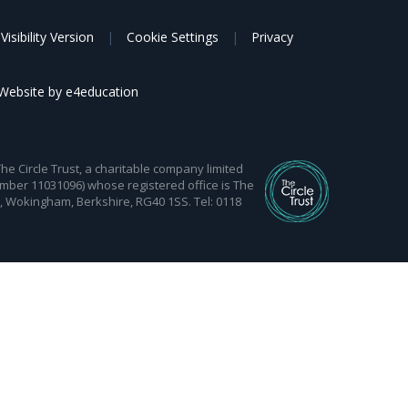
Visibility Version
|
Cookie Settings
|
Privacy
Website by
e4education
 Circle Trust, a charitable company limited
mber 11031096) whose registered office is The
d, Wokingham, Berkshire, RG40 1SS. Tel: 0118