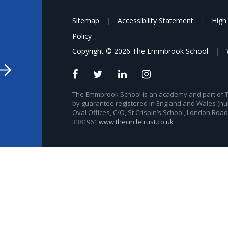
Sitemap
|
Accessibility Statement
|
High 
Policy
Copyright © 2026 The Emmbrook School
|
The Emmbrook School is an academy and part of The
by guarantee registered in England and Wales (nu
Oval Offices, C/O, St Crispin’s School, London Roa
3381961
www.thecircletrust.co.uk