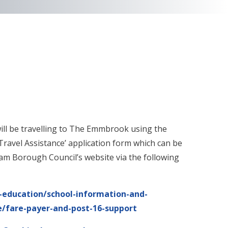
 will be travelling to The Emmbrook using the
Travel Assistance’ application form which can be
m Borough Council’s website via the following
education/school-information-and-
ge/fare-payer-and-post-16-support