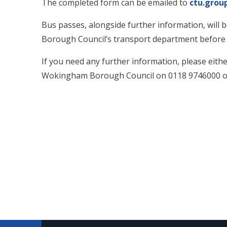
The completed form can be
emailed to
ctu.gro
Bus passes, alongside further information, will
Borough Council’s transport department before t
If you need any further information, please eith
Wokingham Borough Council on 0118 9746000 or 