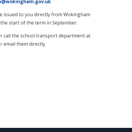
up@wokingham.gov.uk
 be issued to you directly from Wokingham
he start of the term in September.
er call the school transport department at
email them directly.