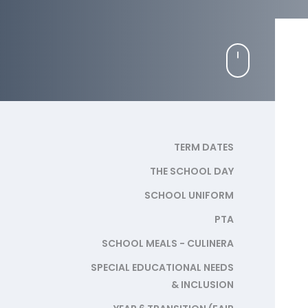
TERM DATES
THE SCHOOL DAY
SCHOOL UNIFORM
PTA
SCHOOL MEALS - CULINERA
SPECIAL EDUCATIONAL NEEDS
& INCLUSION