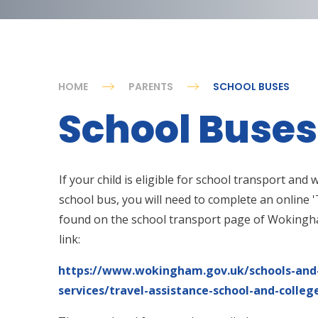
HOME
PARENTS
SCHOOL BUSES
School Buses
If your child is eligible for school transport and
school bus, you will need to complete an online '
found on the school transport page of Wokingha
link:
https://www.wokingham.gov.uk/schools-and-
services/travel-assistance-school-and-colle