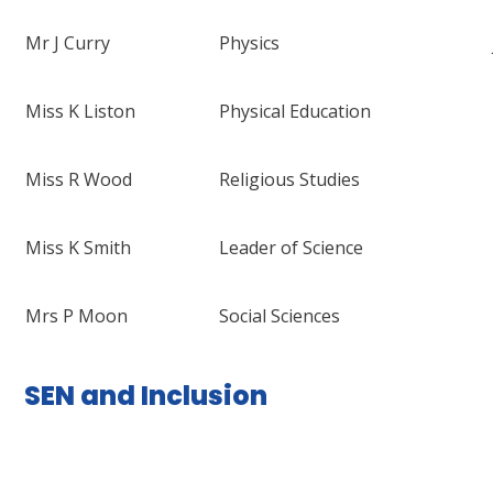
Mr J Curry
Physics
Miss K Liston
Physical Education
Miss R Wood
Religious Studies
Miss K Smith
Leader of Science
Mrs P Moon
Social Sciences
SEN and Inclusion