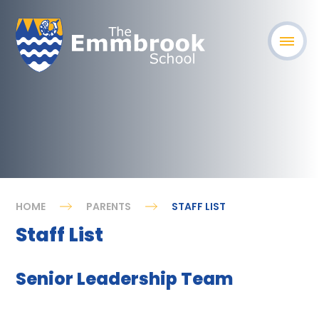
HOME
PARENTS
STAFF LIST
Staff List
Senior Leadership Team