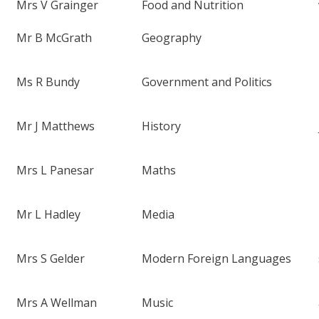
Mrs V Grainger
Food and Nutrition
Mr B McGrath
Geography
Ms R Bundy
Government and Politics
Mr J Matthews
History
Mrs L Panesar
Maths
Mr L Hadley
Media
Mrs S Gelder
Modern Foreign Languages
Mrs A Wellman
Music