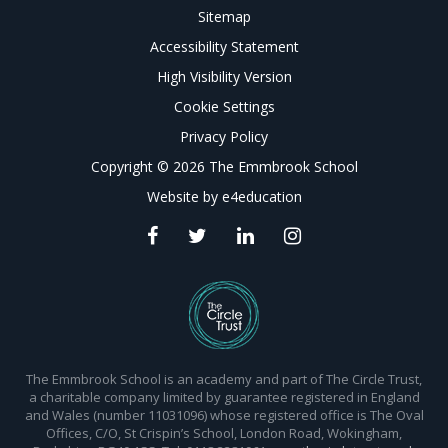
Sitemap
Accessibility Statement
High Visibility Version
Cookie Settings
Privacy Policy
Copyright © 2026 The Emmbrook School
Website by
e4education
The Emmbrook School is an academy and part of The Circle Trust,
a charitable company limited by guarantee registered in England
and Wales (number 11031096) whose registered office is The Oval
Offices, C/O, St Crispin’s School, London Road, Wokingham,