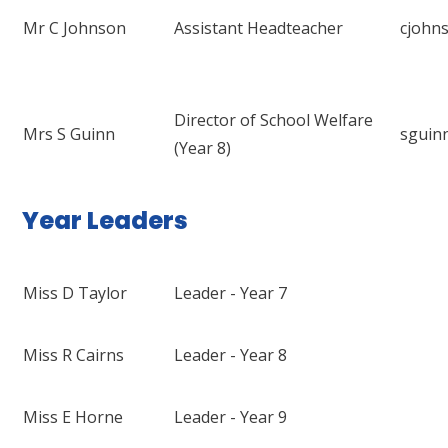
Mr C Johnson
Assistant Headteacher
cjohn
Director of School Welfare
Mrs S Guinn
sguin
(Year 8)
Year Leaders
Miss D Taylor
Leader - Year 7
Miss R Cairns
Leader - Year 8
Miss E Horne
Leader - Year 9