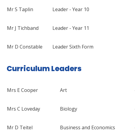
Mr S Taplin
Leader - Year 10
Mr J Tichband
Leader - Year 11
Mr D Constable
Leader Sixth Form
Curriculum Leaders
Mrs E Cooper
Art
Mrs C Loveday
Biology
Mr D Teitel
Business and Economics