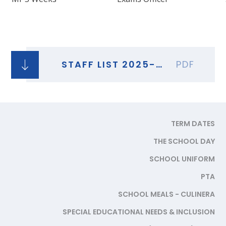
STAFF LIST 2025-26
PDF
TERM DATES
THE SCHOOL DAY
SCHOOL UNIFORM
PTA
SCHOOL MEALS - CULINERA
SPECIAL EDUCATIONAL NEEDS & INCLUSION