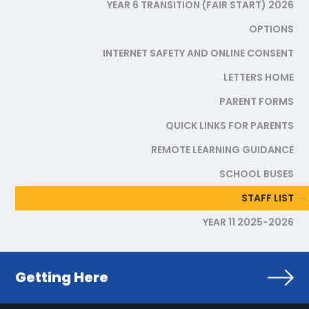
YEAR 6 TRANSITION (FAIR START) 2026
OPTIONS
INTERNET SAFETY AND ONLINE CONSENT
LETTERS HOME
PARENT FORMS
QUICK LINKS FOR PARENTS
REMOTE LEARNING GUIDANCE
SCHOOL BUSES
STAFF LIST
YEAR 11 2025-2026
Getting Here