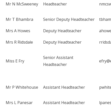
Mr N McSweeney
Headteacher
nmcsw
Mr T Bhambra
Senior Deputy Headteacher
tbham
Mrs A Howes
Deputy Headteacher
ahowe
Mrs R Ridsdale
Deputy Headteacher
rrids
Senior Assistant
Miss E Fry
efry@
Headteacher
Mr P Whitehouse
Assistant Headteacher
pwhit
Mrs L Panesar
Assistant Headteacher
lpane