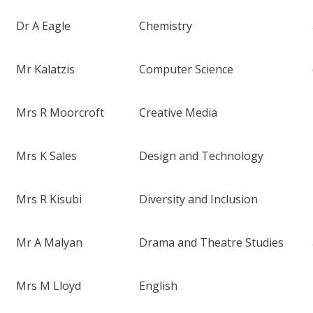
Dr A Eagle
Chemistry
Mr Kalatzis
Computer Science
Mrs R Moorcroft
Creative Media
Mrs K Sales
Design and Technology
Mrs R Kisubi
Diversity and Inclusion
Mr A Malyan
Drama and Theatre Studies
Mrs M Lloyd
English