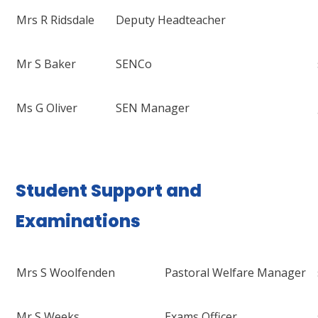
Mrs R Ridsdale
Deputy Headteacher
Mr S Baker
SENCo
Ms G Oliver
SEN Manager
Student Support and
Examinations
Mrs S Woolfenden
Pastoral Welfare Manager
Mr S Weeks
Exams Officer