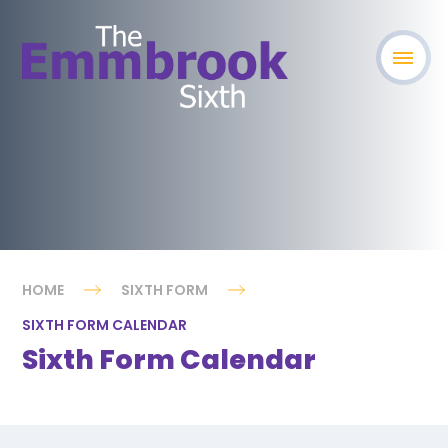
HOME
SIXTH FORM
SIXTH FORM CALENDAR
Sixth Form Calendar