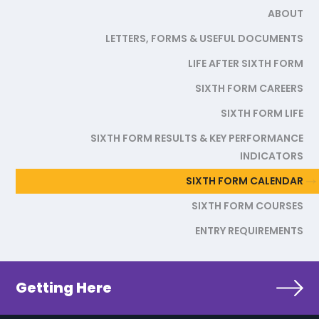
ABOUT
LETTERS, FORMS & USEFUL DOCUMENTS
LIFE AFTER SIXTH FORM
SIXTH FORM CAREERS
SIXTH FORM LIFE
SIXTH FORM RESULTS & KEY PERFORMANCE
INDICATORS
SIXTH FORM CALENDAR
SIXTH FORM COURSES
ENTRY REQUIREMENTS
Getting Here