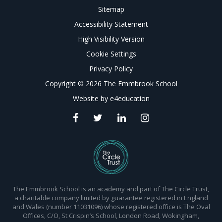
Sitemap
Accessibility Statement
High Visibility Version
Cookie Settings
Privacy Policy
Copyright © 2026 The Emmbrook School
Website by
e4education
The Emmbrook School is an academy and part of The Circle Trust,
a charitable company limited by guarantee registered in England
and Wales (number 11031096) whose registered office is The Oval
Offices, C/O, St Crispin’s School, London Road, Wokingham,